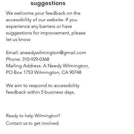
suggestions
We welcome your feedback on the
accessibility of our website. If you
experience any barriers or have
suggestions for improvement, please
let us know:
Email:
aneedywilmington@gmail.com
Phone:
310-929-0368
Mailing Address: A Needy Wilmington,
PO Box 1753 Wilmington, CA 90748
We aim to respond to accessibility
feedback within 5 business days.
Ready to help Wilmington?
Contact us to get involved.