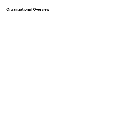
Organizational Overview
Legal Protection​