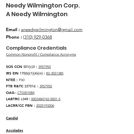
​Needy Wilmington Corp.
​A Needy Wilmington
Email
:
aneedywilmington@gmail.com
Phone
:
(310) 929-0368
​Compliance Credentials
Common Nonprofit / Compliance Acronyms
SOS CCN
:
3957955
501(c)3
IRS EIN
:
82-3551385
170(b)(1)(A)(vi)
NTEE
:
P60
FTB R&TC
:
3957955
23701d.
OAG
:
CT0301084
LABTRC
:
0003484742-0001-5
L049
LACRR/CC FBN :
2025193206
Candid
Accolades