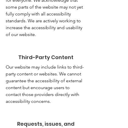
for everyone. We acknowledge that
some parts of the website may not yet
fully comply with all accessibility
standards. We are actively working to
increase the accessibility and usability
of our website.
Third-Party Content
Our website may include links to third-
party content or websites. We cannot
guarantee the accessibility of external
content but encourage users to
contact those providers directly with
accessibility concerns.
Requests, issues, and