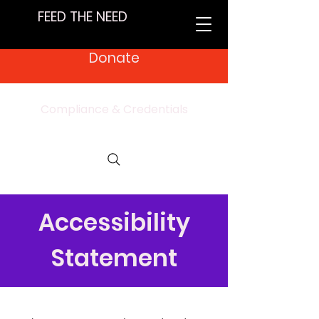
FEED THE NEED
Donate
Compliance & Credentials
Accessibility
Statement