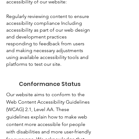
accessibility of our website:
Regularly reviewing content to ensure
accessibility compliance Including
accessibility as part of our web design
and development practices
responding to feedback from users
and making necessary adjustments
using available accessibility tools and
platforms to test our site.
Conformance Status
Our website aims to conform to the
Web Content Accessibility Guidelines
(WCAG) 2.1, Level AA. These
guidelines explain how to make web
content more accessible for people
with disabilities and more user-friendly