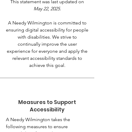
This statement was last updated on
May 22, 2025.
A Needy Wilmington is committed to
ensuring digital accessibility for people
with disabilities. We strive to
continually improve the user
experience for everyone and apply the
relevant accessibility standards to
achieve this goal.
Measures to Support
Accessibility
A Needy Wilmington takes the
following measures to ensure