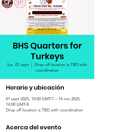
BHS Quarters for
Turkeys
lun, 01 sept
  |  
Drop off location is TBD with
coordination
Horario y ubicación
01 sept 2025, 10:00 GMT-7 – 14 nov 2025,
14:00 GMT-8
Drop off location is TBD with coordination
Acerca del evento