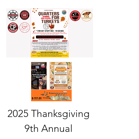
2025 Thanksgiving 
9th Annual 