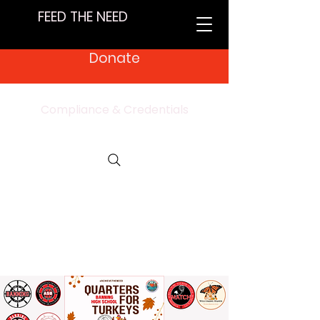
FEED THE NEED
Donate
Compliance & Credentials