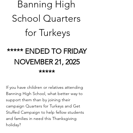
Banning High 
School Quarters 
for Turkeys
***** ENDED TO FRIDAY 
NOVEMBER 21, 2025 
***** 
If you have children or relatives attending 
Banning High School, what better way to 
support them than by joining their 
campaign Quarters for Turkeys and Get 
Stuffed Campaign to help fellow students 
and families in need this Thanksgiving 
holiday?