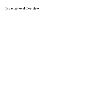
Organizational Overview
Legal Protection​