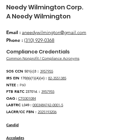
​Needy Wilmington Corp.
​A Needy Wilmington
Email
:
aneedywilmington@gmail.com
Phone
:
(310) 929-0368
​Compliance Credentials
Common Nonprofit / Compliance Acronyms
SOS CCN
:
3957955
501(c)3
IRS EIN
:
82-3551385
170(b)(1)(A)(vi)
NTEE
:
P60
FTB R&TC
:
3957955
23701d.
OAG
:
CT0301084
LABTRC
:
0003484742-0001-5
L049
LACRR/CC FBN :
2025193206
Candid
Accolades