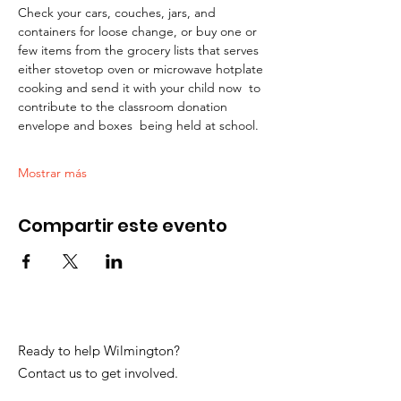
Check your cars, couches, jars, and 
containers for loose change, or buy one or 
few items from the grocery lists that serves 
either stovetop oven or microwave hotplate 
cooking and send it with your child now  to 
contribute to the classroom donation 
envelope and boxes  being held at school.
Mostrar más
Compartir este evento
Ready to help Wilmington?
Contact us to get involved.