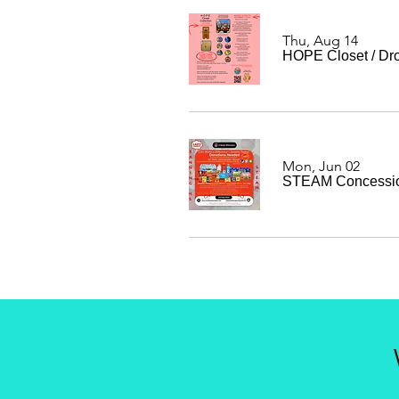
Thu, Aug 14
HOPE Closet
/
Dro
Mon, Jun 02
STEAM Concessio