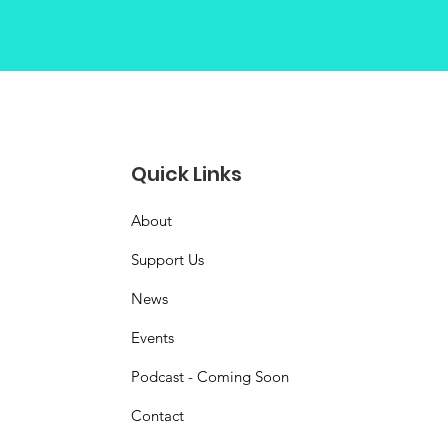
Quick Links
About
Support Us
News
Events
Podcast - Coming Soon
Contact