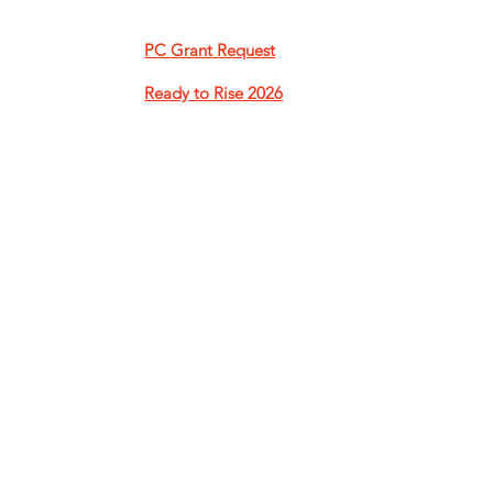
PC Grant Request​
Ready to Rise 2026​