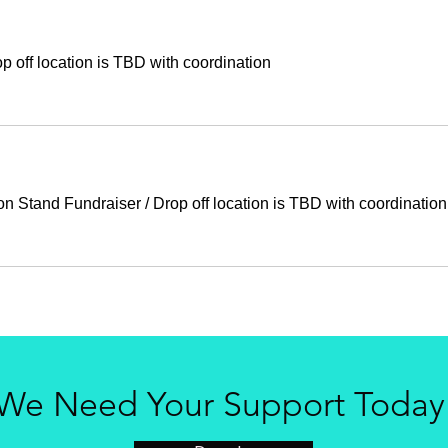
p off location is TBD with coordination
n Stand Fundraiser
/
Drop off location is TBD with coordination
We Need Your Support Today