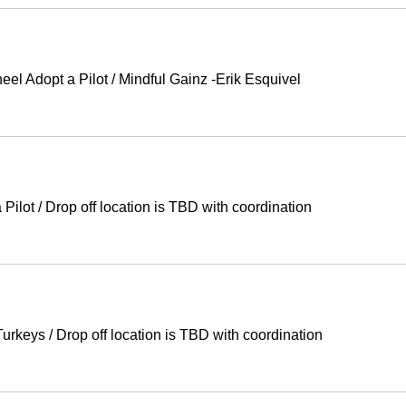
eel Adopt a Pilot
/
Mindful Gainz -Erik Esquivel
 Pilot
/
Drop off location is TBD with coordination
Turkeys
/
Drop off location is TBD with coordination