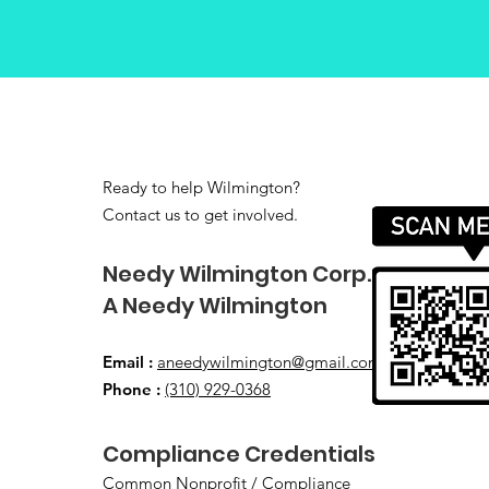
Ready to help Wilmington?
Contact us to get involved.
​Needy Wilmington Corp.
​A Needy Wilmington
Email
:
aneedywilmington@gmail.com
Phone
:
(310) 929-0368
​Compliance Credentials
Common Nonprofit / Compliance