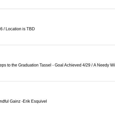
26
/
Location is TBD
Steps to the Graduation Tassel - Goal Achieved 4/29
/
A Needy Wi
ndful Gainz -Erik Esquivel