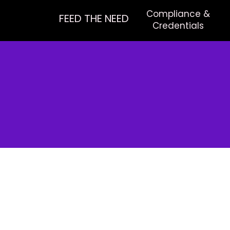
Compliance &
FEED THE NEED
Credentials