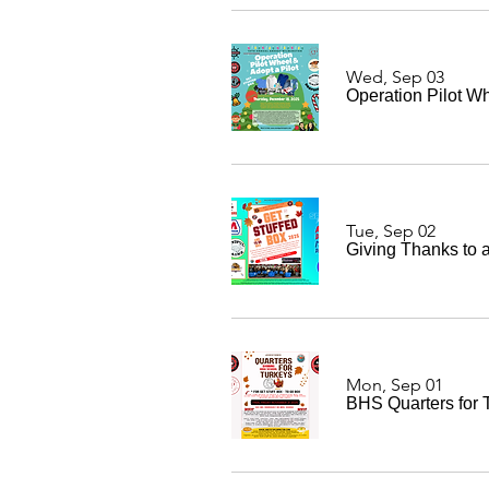
Wed, Sep 03
Operation Pilot Wh
Tue, Sep 02
Giving Thanks to a
Mon, Sep 01
BHS Quarters for 