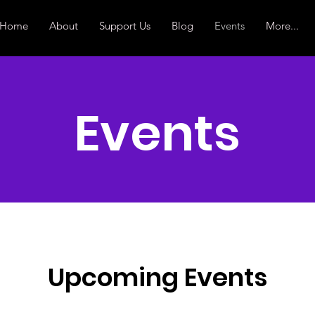
Home
About
Support Us
Blog
Events
More...
Events
Upcoming Events