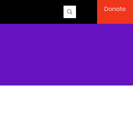
Donate