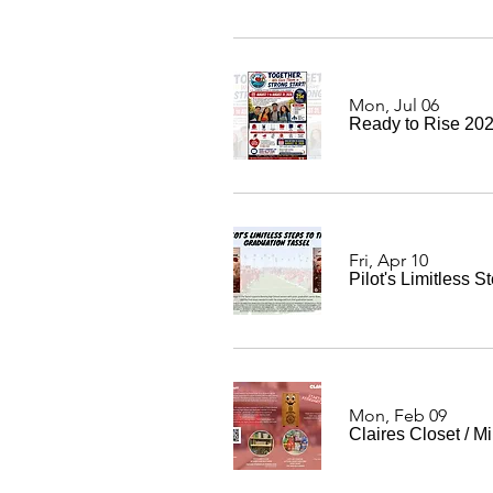
Mon, Jul 06
Ready to Rise 20
Fri, Apr 10
Pilot's Limitless 
Mon, Feb 09
Claires Closet
/
Mi