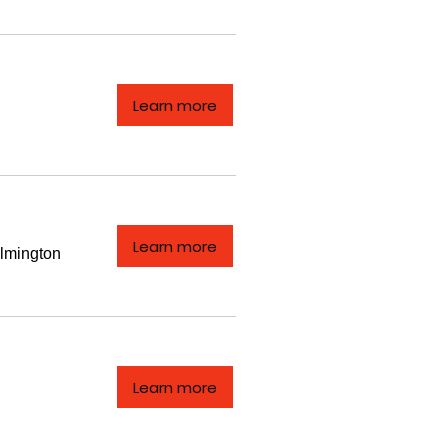
Learn more
Learn more
lmington
Learn more