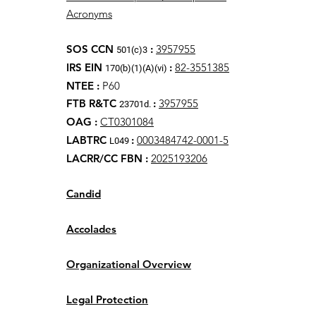
Acronyms
SOS CCN
:
3957955
501(c)3
IRS EIN
:
82-3551385
170(b)(1)(A)(vi)
NTEE
:
P60
FTB R&TC
:
3957955
23701d.
OAG
:
CT0301084
LABTRC
:
0003484742-0001-5
L049
LACRR/CC FBN :
2025193206
Candid
Accolades
Organizational Overview
Legal Protection​