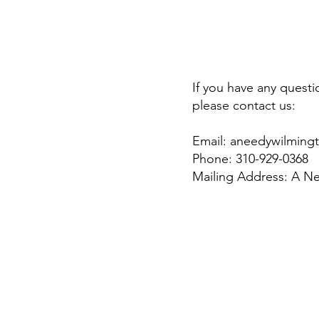
If you have any quest
please contact us:
Email:
aneedywilming
Phone: 310-929-0368
Mailing Address: A N