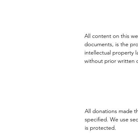
All content on this we
documents, is the pro
intellectual property
without prior written
All donations made th
specified. We use sec
is protected.