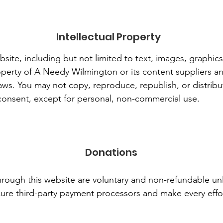
Intellectual Property
bsite, including but not limited to text, images, graphic
perty of A Needy Wilmington or its content suppliers an
 laws. You may not copy, reproduce, republish, or distrib
 consent, except for personal, non-commercial use.
Donations
rough this website are voluntary and non-refundable un
ure third-party payment processors and make every effo