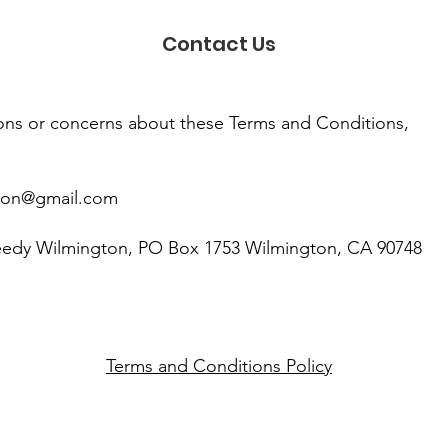
Contact Us
ions or concerns about these Terms and Conditions,
ton@gmail.com
eedy Wilmington, PO Box 1753 Wilmington, CA 90748
Terms and Conditions Policy