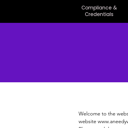
Compliance &
Credentials
Ter
Welcome to the websi
website
www.aneedyw