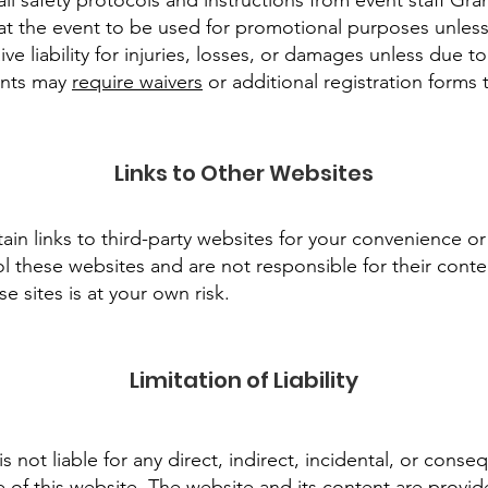
ll safety protocols and instructions from event staff Gra
t the event to be used for promotional purposes unless 
ve liability for injuries, losses, or damages unless due t
ents may
require waivers
or additional registration forms
Links to Other Websites
in links to third-party websites for your convenience o
l these websites and are not responsible for their conten
se sites is at your own risk.
Limitation of Liability
 not liable for any direct, indirect, incidental, or cons
e of this website. The website and its content are provid