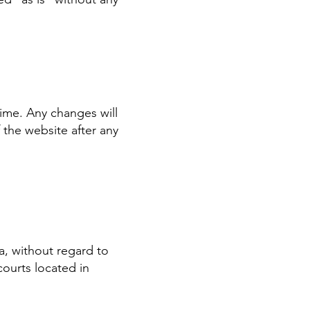
ime. Any changes will
 the website after any
a, without regard to
courts located in