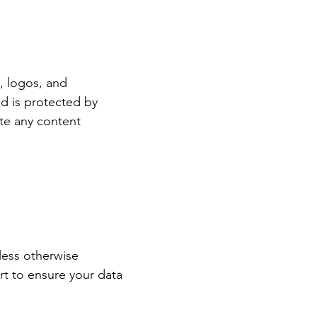
s, logos, and
d is protected by
ute any content
less otherwise
rt to ensure your data