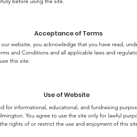
ully before using the site.
Acceptance of Terms
g our website, you acknowledge that you have read, und
ms and Conditions and all applicable laws and regulatio
se this site.
Use of Website
ed for informational, educational, and fundraising purpos
lmington. You agree to use the site only for lawful pur
the rights of or restrict the use and enjoyment of this sit