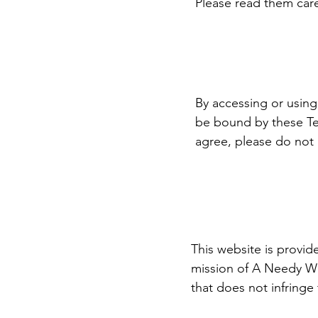
Please read them caref
By accessing or usin
be bound by these Ter
agree, please do not u
This website is provid
mission of A Needy Wi
that does not infringe 