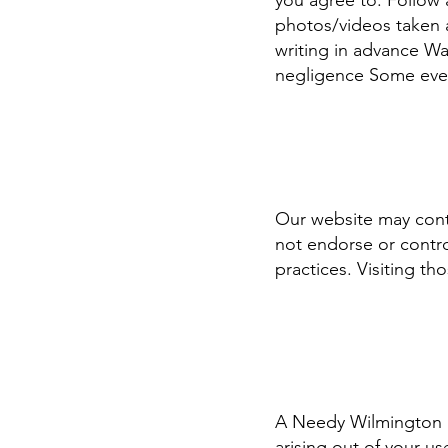
you agree to: Follow a
photos/videos taken a
writing in advance Wai
negligence Some ev
Our website may conta
not endorse or contro
practices. Visiting tho
A Needy Wilmington is
arising out of your us