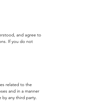
erstood, and agree to
ns. If you do not
es related to the
poses and in a manner
e by any third party.