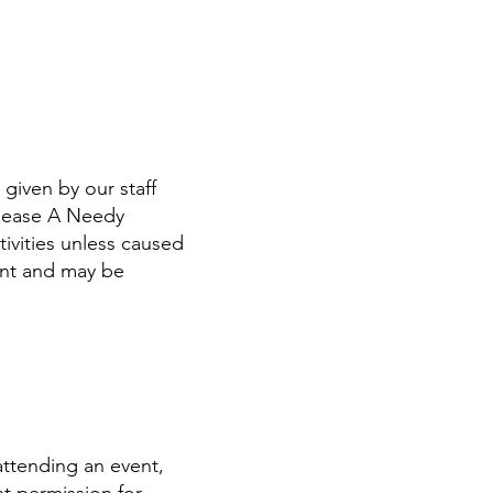
given by our staff
elease A Needy
tivities unless caused
ent and may be
attending an event,