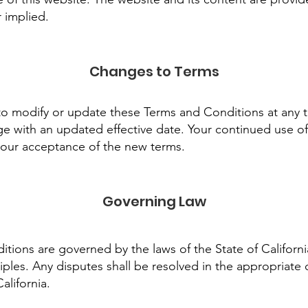
r implied.
Changes to Terms
to modify or update these Terms and Conditions at any t
e with an updated effective date. Your continued use of
your acceptance of the new terms.
Governing Law
ions are governed by the laws of the State of Californi
nciples. Any disputes shall be resolved in the appropriate 
alifornia.