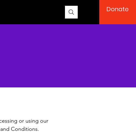
Donate
ions
cessing or using our
 and Conditions.