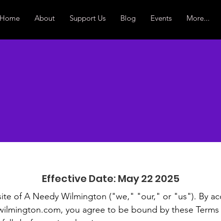
Home
About
Support Us
Blog
Events
More...
ms & Condit
Effective Date: May 22 2025
te of A Needy Wilmington ("we," "our," or "us"). By ac
ilmington.com
, you agree to be bound by these Terms