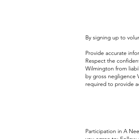
By signing up to volu
Provide accurate info
Respect the confident
Wilmington from liabil
by gross negligence 
required to provide 
Participation in A Nee