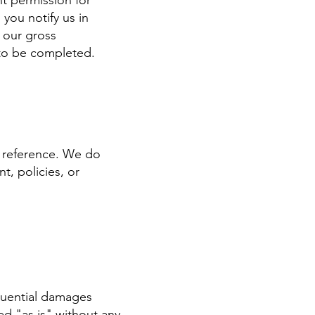
nt permission for
you notify us in
o our gross
 to be completed.
r reference. We do
t, policies, or
equential damages
ed "as is" without any