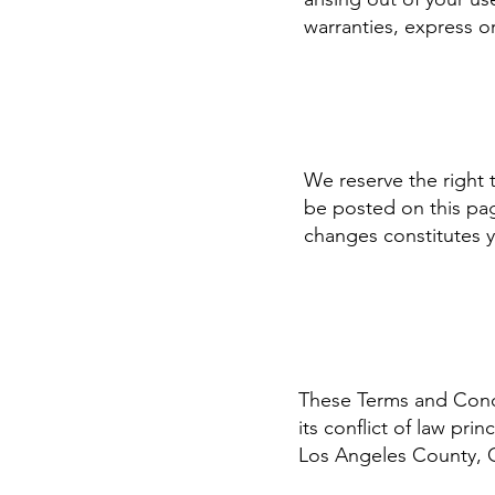
warranties, express o
We reserve the right 
be posted on this pag
changes constitutes 
These Terms and Condit
its conflict of law pri
Los Angeles County, C