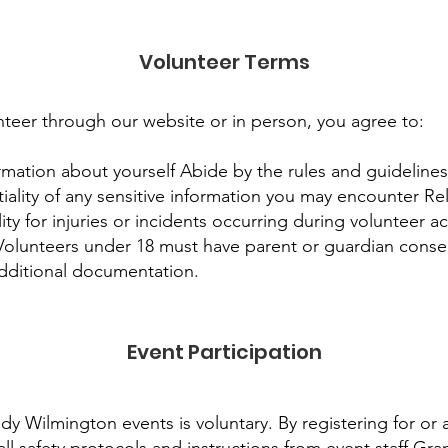
Volunteer Terms
nteer through our website or in person, you agree to:
rmation about yourself Abide by the rules and guidelines 
iality of any sensitive information you may encounter R
ity for injuries or incidents occurring during volunteer ac
Volunteers under 18 must have parent or guardian cons
additional documentation.
Event Participation
dy Wilmington events is voluntary. By registering for or 